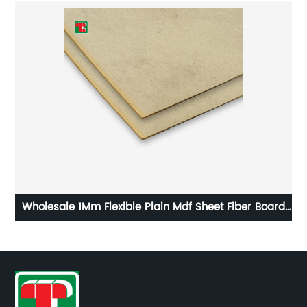
k
Wholesale 1Mm Flexible Plain Mdf Sheet Fiber Board
For Furniture