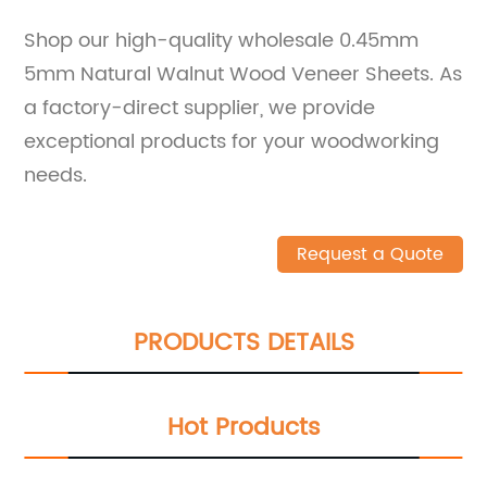
Shop our high-quality wholesale 0.45mm
5mm Natural Walnut Wood Veneer Sheets. As
a factory-direct supplier, we provide
exceptional products for your woodworking
needs.
Request a Quote
PRODUCTS DETAILS
Hot Products