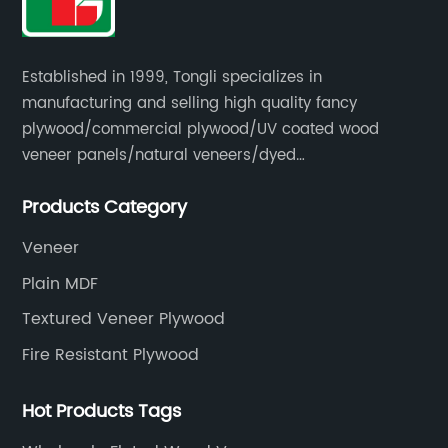
Established in 1999, Tongli specializes in
manufacturing and selling high quality fancy
plywood/commercial plywood/UV coated wood
veneer panels/natural veneers/dyed
veneers/smoked veneers/reconstituted
Products Category
veneers/veneer edge banding strips.
Veneer
Plain MDF
Textured Veneer Plywood
Fire Resistant Plywood
Hot Products Tags