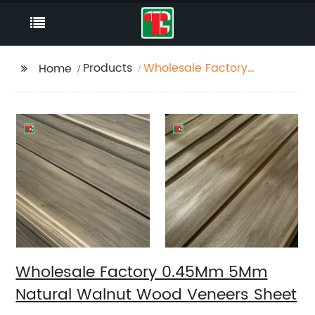
Products
Wholesale Factory
Home
0.45Mm 5Mm Natural
Walnut Wood Veneers
Sheet
Wholesale Factory 0.45Mm 5Mm
Natural Walnut Wood Veneers Sheet