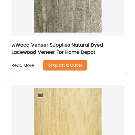
wWood Veneer Supplies Natural Dyed
Lacewood Veneer For Home Depot
Request a Quote
Read More