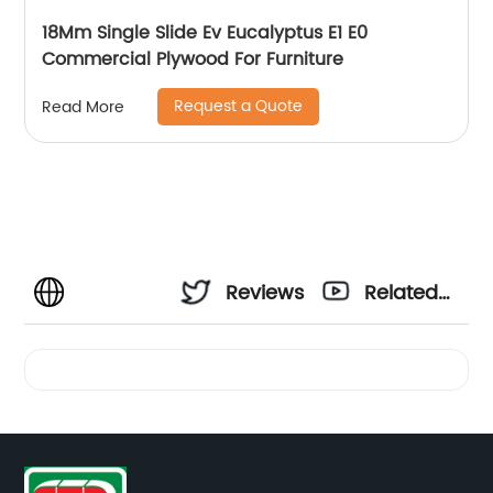
18Mm Single Slide Ev Eucalyptus E1 E0
Commercial Plywood For Furniture
Request a Quote
Read More
Reviews
Related
Videos