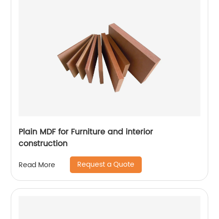
Plain MDF for Furniture and interior
construction
Request a Quote
Read More