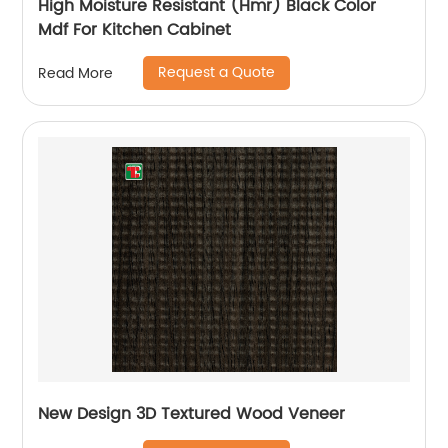
High Moisture Resistant (Hmr) Black Color
Mdf For Kitchen Cabinet
Request a Quote
Read More
New Design 3D Textured Wood Veneer