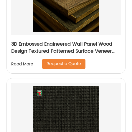
3D Embossed Enaineered Wall Panel Wood
Design Textured Patterned Surface Veneer
Plywood For Pattern
Request a Quote
Read More