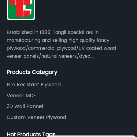
Established in 1999, Tongli specializes in
manufacturing and selling high quality fancy
plywood/commercial plywood/UV coated wood
veneer panels/natural veneers/dyed
veneers/smoked veneers/reconstituted
Products Category
veneers/veneer edge banding strips.
Fire Resistant Plywood
Veneer MDF
3D Wall Pannel
Custom Veneer Plywood
Hot Products Tags