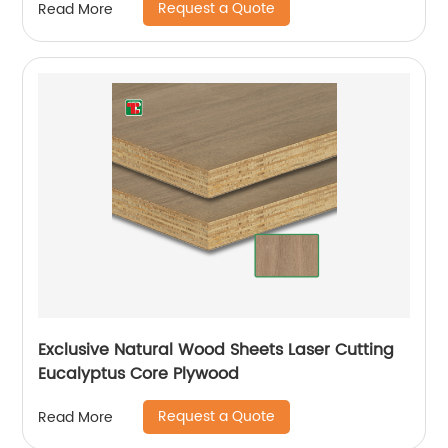
Request a Quote
Read More
Exclusive Natural Wood Sheets Laser Cutting
Eucalyptus Core Plywood
Request a Quote
Read More