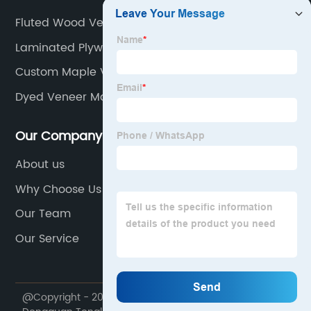
Fluted Wood Veneer Factory
Laminated Plywood Board
Custom Maple Veneer Plywood
Dyed Veneer Manufacturers
Our Company
About us
Why Choose Us
Our Team
Our Service
@Copyright - 2020-2023 : All Rights Reserved.