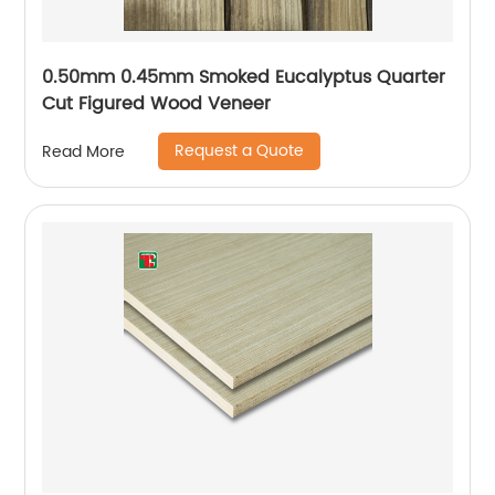
0.50mm 0.45mm Smoked Eucalyptus Quarter
Cut Figured Wood Veneer
Request a Quote
Read More