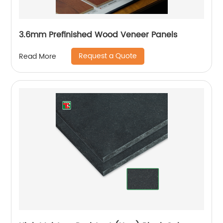
3.6mm Prefinished Wood Veneer Panels
Request a Quote
Read More