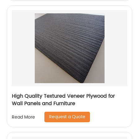
High Quality Textured Veneer Plywood for
Wall Panels and Furniture
Request a Quote
Read More