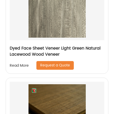
Dyed Face Sheet Veneer Light Green Natural
Lacewood Wood Veneer
Request a Quote
Read More