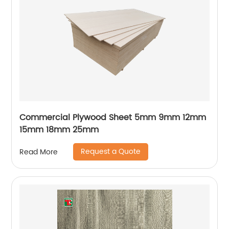
Commercial Plywood Sheet 5mm 9mm 12mm
15mm 18mm 25mm
Request a Quote
Read More