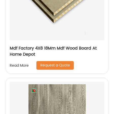
Mdf Factory 4X8 18Mm Mdf Wood Board At
Home Depot
Request a Quote
Read More