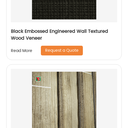
Black Embossed Engineered Wall Textured
Wood Veneer
Request a Quote
Read More