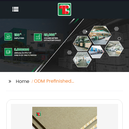
ODM Prefinished
Home
Walnut Plywood