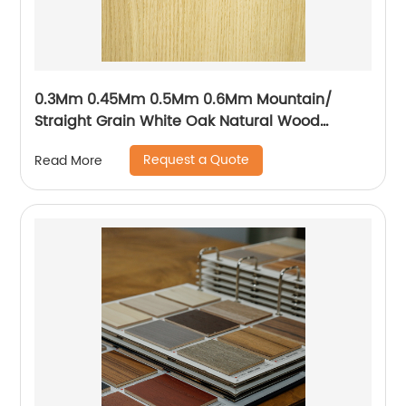
0.3Mm 0.45Mm 0.5Mm 0.6Mm Mountain/
Straight Grain White Oak Natural Wood
Veneer
Request a Quote
Read More