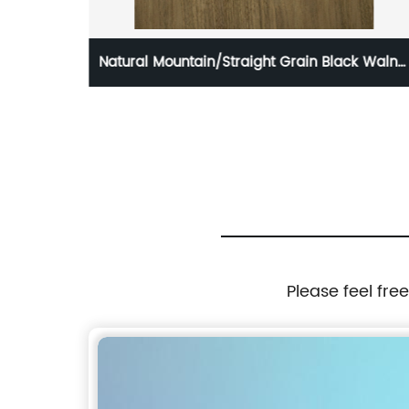
 Black Walnut
3mm and 3.6mm Fancy plywood for Fur
and Decoration
Please feel fre