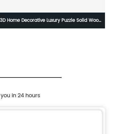
Oak Small Villa Style Customized 3D Interior
Solid Timber Round Wall Tiles Board Panels
 you in 24 hours