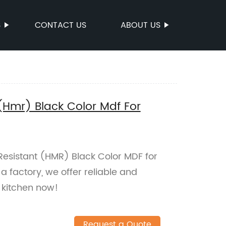
S
CONTACT US
ABOUT US
(Hmr) Black Color Mdf For
 Resistant (HMR) Black Color MDF for
a factory, we offer reliable and
 kitchen now!
Request a Quote