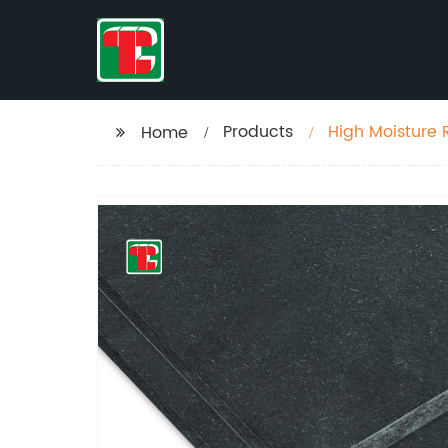
Products
High Moisture 
Home