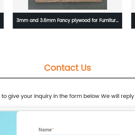
niture
3D Home Decorative Luxury Puzzle Solid Wood
Interior Curved Accent Wood Panel Sheeting
Contact Us
e to give your inquiry in the form below We will reply