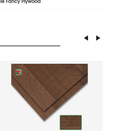
le Fancy Plywood