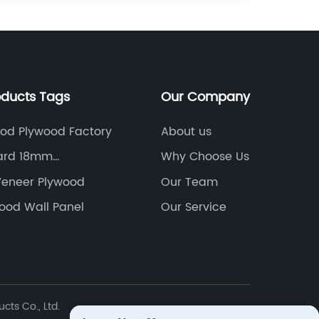
oducts Tags
Our Company
od Plywood Factory
About us
ard 18mm
Why Choose Us
cturer
eneer Plywood
Our Team
ood Wall Panel
Our Service
ts Co., Ltd.