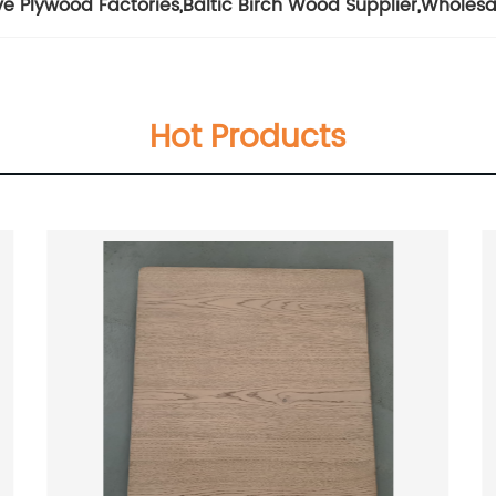
ve Plywood Factories
,
Baltic Birch Wood Supplier
,
Wholesa
Hot Products