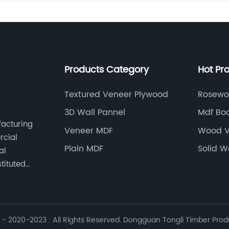
Products Category
Hot Pr
Textured Veneer Plywood
Rosewo
3D Wall Pannel
Mdf Bo
facturing
Manufa
Veneer MDF
Wood V
rcial
Plain MDF
Solid W
al
tituted
- 2020-2023 : All Rights Reserved. Dongguan Tongli Timber Produc