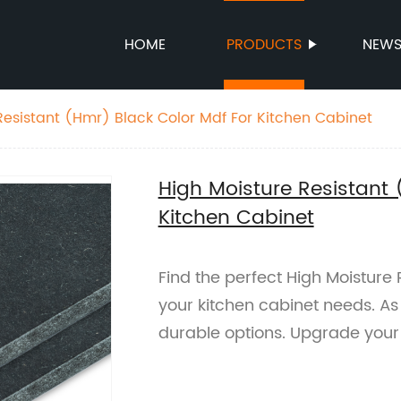
HOME
PRODUCTS
NEW
Resistant (Hmr) Black Color Mdf For Kitchen Cabinet
High Moisture Resistant 
Kitchen Cabinet
Find the perfect High Moisture
your kitchen cabinet needs. As 
durable options. Upgrade your