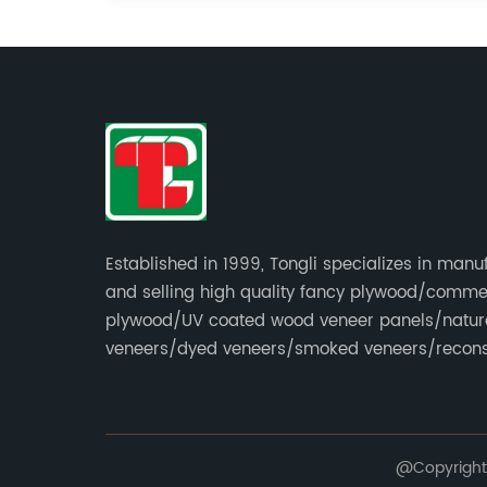
Established in 1999, Tongli specializes in manu
and selling high quality fancy plywood/comme
plywood/UV coated wood veneer panels/natur
veneers/dyed veneers/smoked veneers/recons
veneers/veneer edge banding strips.
@Copyright 