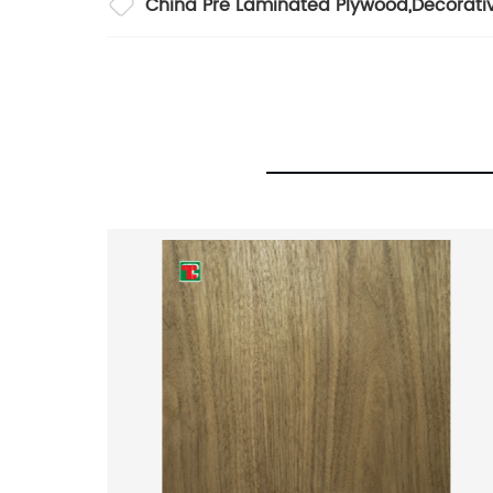
China Pre Laminated Plywood
,
Decorati