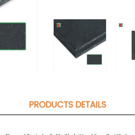
PRODUCTS DETAILS