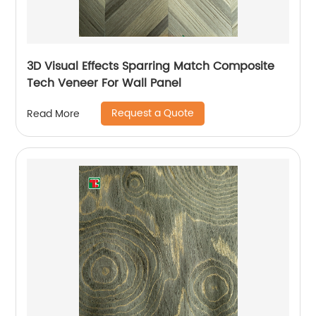
3D Visual Effects Sparring Match Composite
Tech Veneer For Wall Panel
Request a Quote
Read More