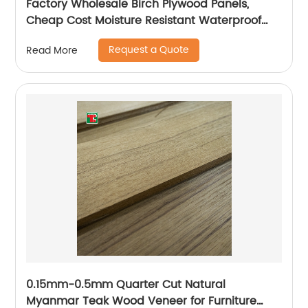
Factory Wholesale Birch Plywood Panels,
Cheap Cost Moisture Resistant Waterproof
Plywood
Request a Quote
Read More
0.15mm-0.5mm Quarter Cut Natural
Myanmar Teak Wood Veneer for Furniture