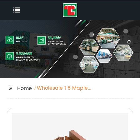
Wholesale 1 8 Maple
Home
Plywood