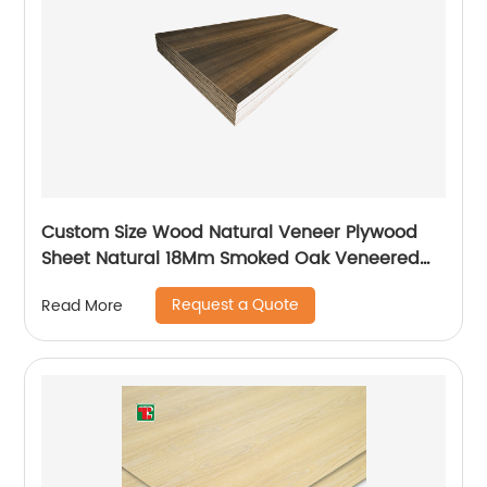
Custom Size Wood Natural Veneer Plywood
Sheet Natural 18Mm Smoked Oak Veneered
Plywood
Request a Quote
Read More