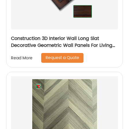
Construction 3D Interior Wall Long Slat
Decorative Geometric Wall Panels For Living
Room
Request a Quote
Read More