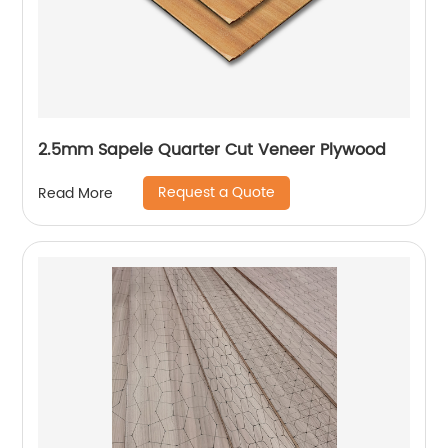
2.5mm Sapele Quarter Cut Veneer Plywood
Request a Quote
Read More