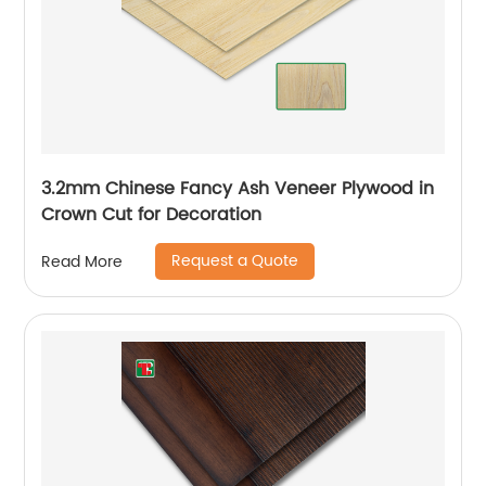
3.2mm Chinese Fancy Ash Veneer Plywood in
Crown Cut for Decoration
Request a Quote
Read More