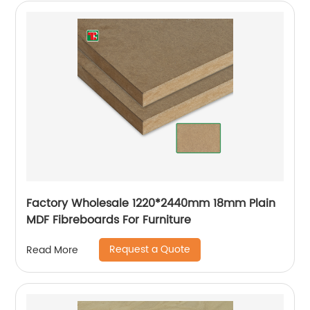
Factory Wholesale 1220*2440mm 18mm Plain
MDF Fibreboards For Furniture
Request a Quote
Read More