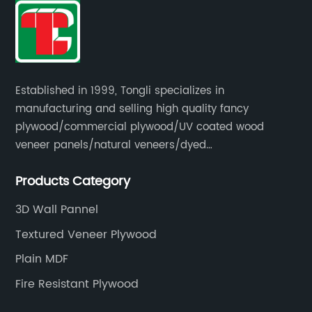
Established in 1999, Tongli specializes in
manufacturing and selling high quality fancy
plywood/commercial plywood/UV coated wood
veneer panels/natural veneers/dyed
veneers/smoked veneers/reconstituted
Products Category
veneers/veneer edge banding strips.
3D Wall Pannel
Textured Veneer Plywood
Plain MDF
Fire Resistant Plywood