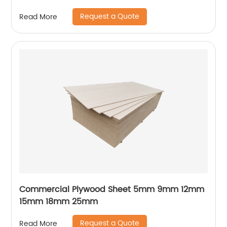
Plywood
Request a Quote
Read More
Commercial Plywood Sheet 5mm 9mm 12mm
15mm 18mm 25mm
Request a Quote
Read More