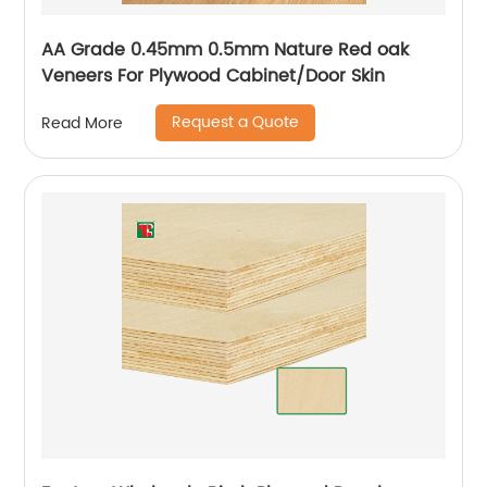
AA Grade 0.45mm 0.5mm Nature Red oak
Veneers For Plywood Cabinet/Door Skin
Request a Quote
Read More