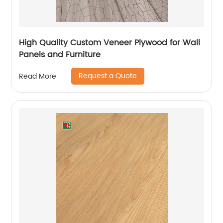
High Quality Custom Veneer Plywood for Wall
Panels and Furniture
Request a Quote
Read More