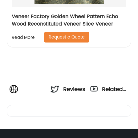
Veneer Factory Golden Wheel Pattern Echo
Wood Reconstituted Veneer Slice Veneer
Request a Quote
Read More
Reviews
Related
Videos