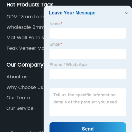
Hot Products Tags
ODM 12mm Laminated Plywood
Wholesale 9mm Hardwood Plywood
Mdf Wall Panels Supplier
Teak Veneer Marine Factory
Our Company
About us
Why Choose Us
Our Team
Our Service