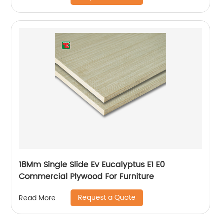
18Mm Single Slide Ev Eucalyptus E1 E0
Commercial Plywood For Furniture
Request a Quote
Read More