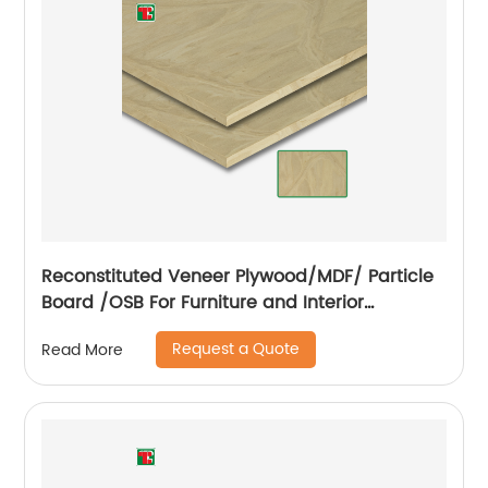
Reconstituted Veneer Plywood/MDF/ Particle
Board /OSB For Furniture and Interior
Decoration
Request a Quote
Read More