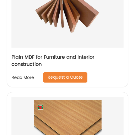
Plain MDF for Furniture and interior
construction
Request a Quote
Read More