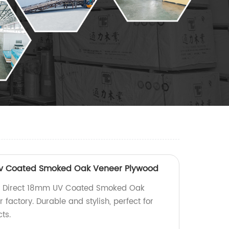
Uv Coated Smoked Oak Veneer Plywood
ry Direct 18mm UV Coated Smoked Oak
factory. Durable and stylish, perfect for
ts.