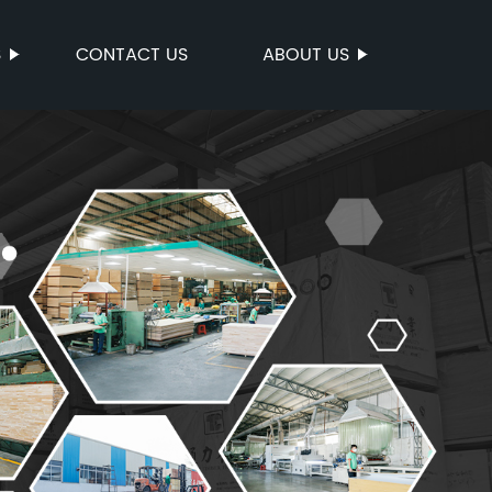
S
CONTACT US
ABOUT US