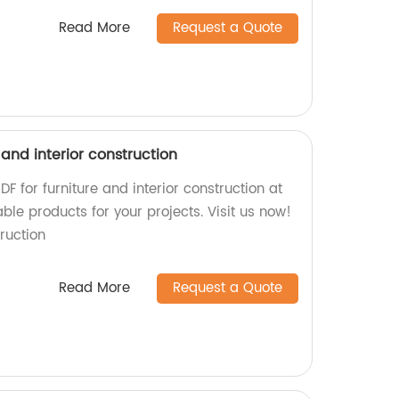
Read More
Request a Quote
 and interior construction
F for furniture and interior construction at
ble products for your projects. Visit us now!
ruction
Read More
Request a Quote