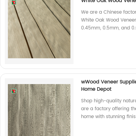
White Oak Wood Ven
We are a Chinese factory
White Oak Wood Veneer 
0.45mm, 0.5mm, and 0.
wWood Veneer Supplie
Home Depot
Shop high-quality natu
are a factory offering 
home with stunning finis