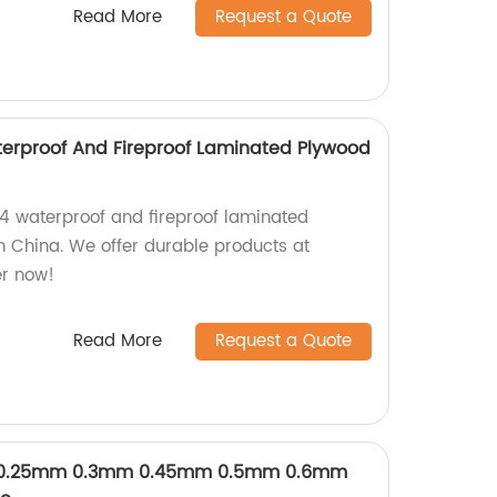
Read More
Request a Quote
erproof And Fireproof Laminated Plywood
/4 waterproof and fireproof laminated
in China. We offer durable products at
er now!
Read More
Request a Quote
y 0.25mm 0.3mm 0.45mm 0.5mm 0.6mm