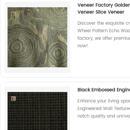
Veneer Factory Golde
Veneer Slice Veneer
Discover the exquisite 
Wheel Pattern Echo Wood
factory, we offer premiu
now!
Black Embossed Engin
Enhance your living spa
Engineered Wall Texture
notch quality and unriv