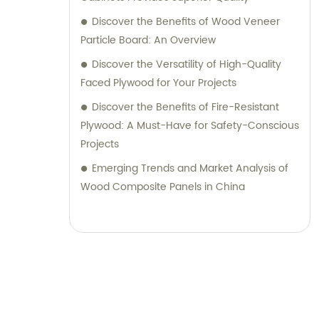
Discover the Benefits of Wood Veneer
Particle Board: An Overview
Discover the Versatility of High-Quality
Faced Plywood for Your Projects
Discover the Benefits of Fire-Resistant
Plywood: A Must-Have for Safety-Conscious
Projects
Emerging Trends and Market Analysis of
Wood Composite Panels in China