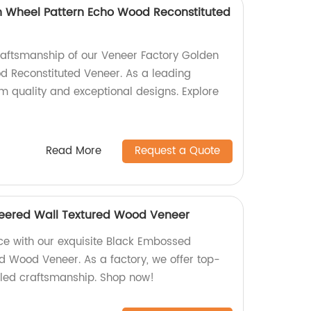
n Wheel Pattern Echo Wood Reconstituted
craftsmanship of our Veneer Factory Golden
 Reconstituted Veneer. As a leading
m quality and exceptional designs. Explore
Read More
Request a Quote
eered Wall Textured Wood Veneer
ce with our exquisite Black Embossed
d Wood Veneer. As a factory, we offer top-
aled craftsmanship. Shop now!