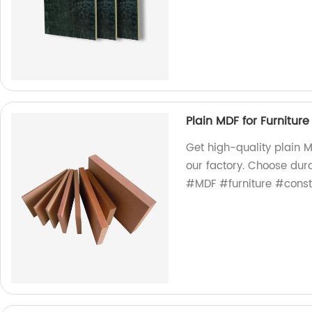
Plain MDF for Furniture
Get high-quality plain MD
our factory. Choose dura
#MDF #furniture #const