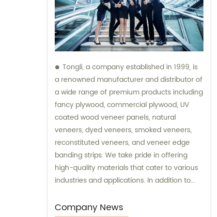
Tongli, a company established in 1999, is
a renowned manufacturer and distributor of
a wide range of premium products including
fancy plywood, commercial plywood, UV
coated wood veneer panels, natural
veneers, dyed veneers, smoked veneers,
reconstituted veneers, and veneer edge
banding strips. We take pride in offering
high-quality materials that cater to various
industries and applications. In addition to
our exceptional products, Tongli also
provides sales services and consultations to
Company News