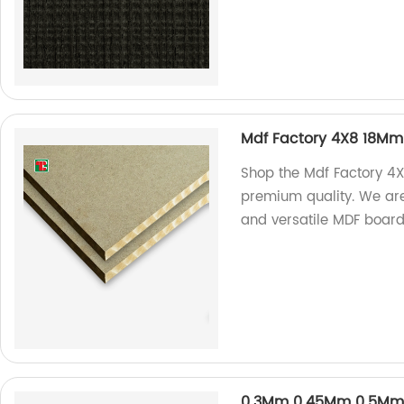
Mdf Factory 4X8 18M
Shop the Mdf Factory 
premium quality. We are
and versatile MDF board
0.3Mm 0.45Mm 0.5Mm 0