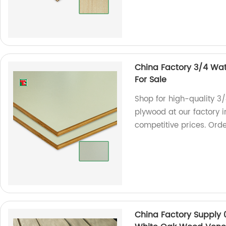
China Factory 3/4 Wat
For Sale
Shop for high-quality 3
plywood at our factory 
competitive prices. Ord
China Factory Suppl