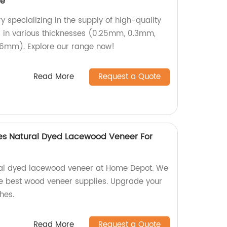
ee
 specializing in the supply of high-quality
in various thicknesses (0.25mm, 0.3mm,
6mm). Explore our range now!
Read More
Request a Quote
s Natural Dyed Lacewood Veneer For
ral dyed lacewood veneer at Home Depot. We
the best wood veneer supplies. Upgrade your
hes.
Read More
Request a Quote