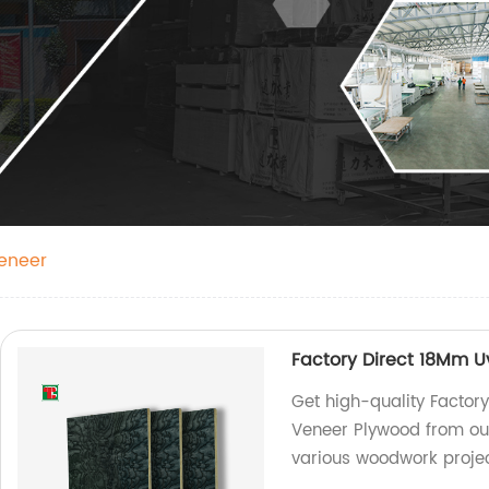
eneer
Factory Direct 18Mm 
Get high-quality Facto
Veneer Plywood from our 
various woodwork projec