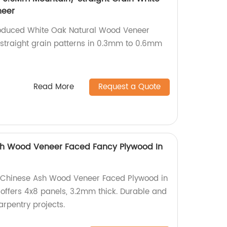
neer
roduced White Oak Natural Wood Veneer
straight grain patterns in 0.3mm to 0.6mm
Read More
Request a Quote
h Wood Veneer Faced Fancy Plywood In
ty Chinese Ash Wood Veneer Faced Plywood in
offers 4x8 panels, 3.2mm thick. Durable and
arpentry projects.