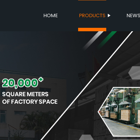
HOME
PRODUCTS
NEW