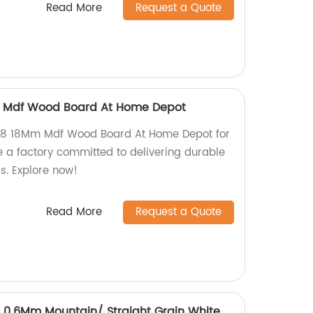
Read More
Request a Quote
m Mdf Wood Board At Home Depot
4X8 18Mm Mdf Wood Board At Home Depot for
 a factory committed to delivering durable
s. Explore now!
Read More
Request a Quote
.6Mm Mountain/ Straight Grain White