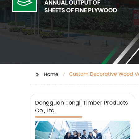
Custom Decorative Wood V
Home
Dongguan Tongli Timber Products
Co., Ltd.