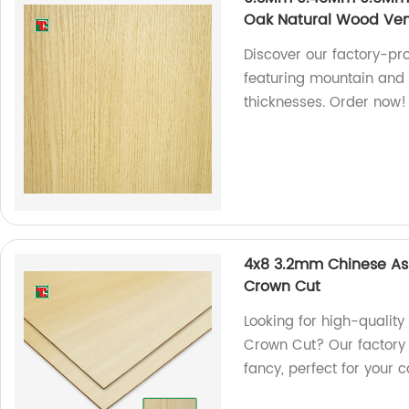
Oak Natural Wood Ve
Discover our factory-p
featuring mountain and 
thicknesses. Order now!
4x8 3.2mm Chinese As
Crown Cut
Looking for high-quali
Crown Cut? Our factory 
fancy, perfect for your c