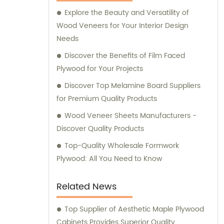
assist our customers in making informed
Explore the Beauty and Versatility of
purchasing decisions. Our dedicated team is
Wood Veneers for Your Interior Design
committed to offering personalized
Needs
guidance, ensuring that you find the most
suitable products for your specific
Discover the Benefits of Film Faced
requirements. Whether you are looking for
Plywood for Your Projects
fancy plywood to enhance the aesthetics of
Discover Top Melamine Board Suppliers
your project, commercial plywood for
for Premium Quality Products
functional applications, or various veneers
Wood Veneer Sheets Manufacturers -
for customized designs, Tongli is your one-
Discover Quality Products
stop solution. We prioritize quality, durability,
and thorough craftsmanship to deliver
Top-Quality Wholesale Formwork
products that meet and exceed industry
Plywood: All You Need to Know
standards. Contact Tongli today to benefit
from our extensive expertise, outstanding
Related News
product range, and comprehensive sales
assistance. We are eager to assist you in
Top Supplier of Aesthetic Maple Plywood
finding the perfect solutions for your needs.
Cabinets Provides Superior Quality