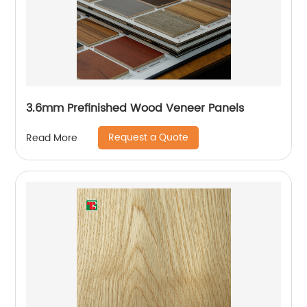
3.6mm Prefinished Wood Veneer Panels
Request a Quote
Read More