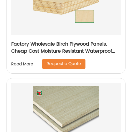
Factory Wholesale Birch Plywood Panels,
Cheap Cost Moisture Resistant Waterproof
Plywood
Request a Quote
Read More