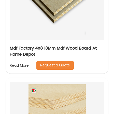
Mdf Factory 4X8 18Mm Mdf Wood Board At
Home Depot
Request a Quote
Read More