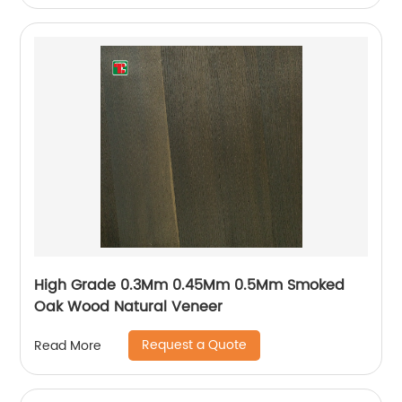
High Grade 0.3Mm 0.45Mm 0.5Mm Smoked
Oak Wood Natural Veneer
Request a Quote
Read More