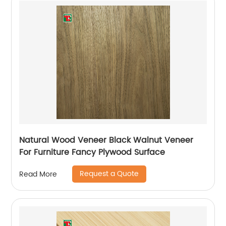
Natural Wood Veneer Black Walnut Veneer
For Furniture Fancy Plywood Surface
Request a Quote
Read More