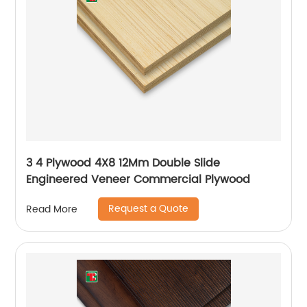
3 4 Plywood 4X8 12Mm Double Slide
Engineered Veneer Commercial Plywood
Request a Quote
Read More