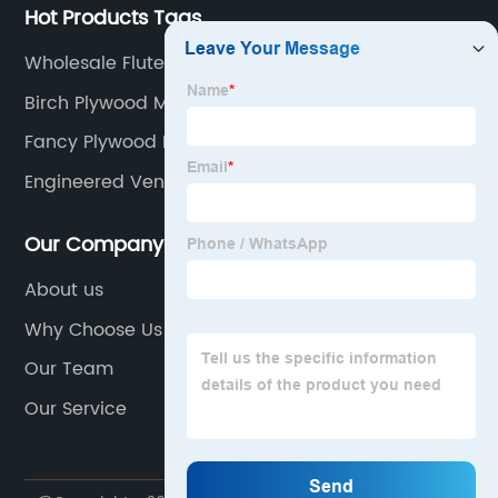
Hot Products Tags
Wholesale Fluted Wood Veneer
Birch Plywood Manufacturers
Fancy Plywood Manufacturers
Engineered Veneer Factories
Our Company
About us
Why Choose Us
Our Team
Our Service