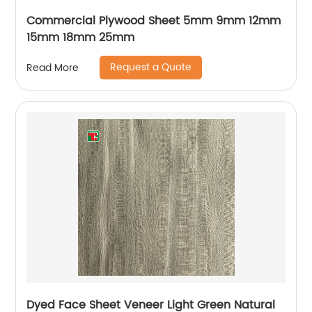
Commercial Plywood Sheet 5mm 9mm 12mm
15mm 18mm 25mm
Request a Quote
Read More
Dyed Face Sheet Veneer Light Green Natural