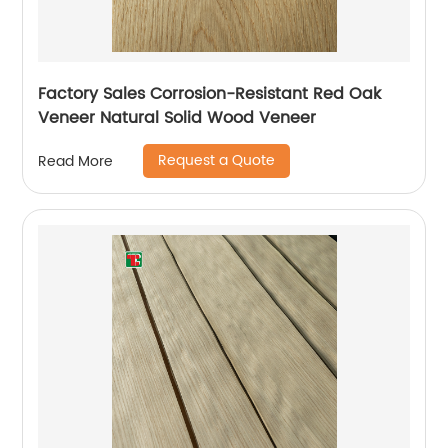
Factory Sales Corrosion-Resistant Red Oak
Veneer Natural Solid Wood Veneer
Request a Quote
Read More