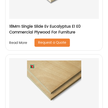
18Mm Single Slide Ev Eucalyptus E1 E0
Commercial Plywood For Furniture
Request a Quote
Read More