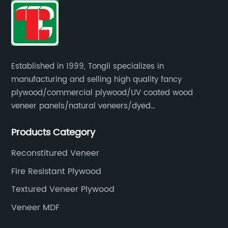
Established in 1999, Tongli specializes in
manufacturing and selling high quality fancy
plywood/commercial plywood/UV coated wood
veneer panels/natural veneers/dyed
veneers/smoked veneers/reconstituted
Products Category
veneers/veneer edge banding strips.
Reconstitured Veneer
Fire Resistant Plywood
Textured Veneer Plywood
Veneer MDF