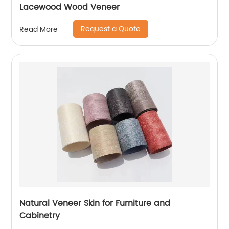
Lacewood Wood Veneer
Request a Quote
Read More
Natural Veneer Skin for Furniture and
Cabinetry