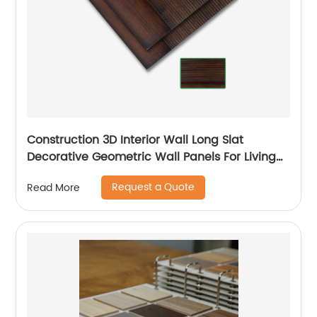
Construction 3D Interior Wall Long Slat
Decorative Geometric Wall Panels For Living
Room
Request a Quote
Read More