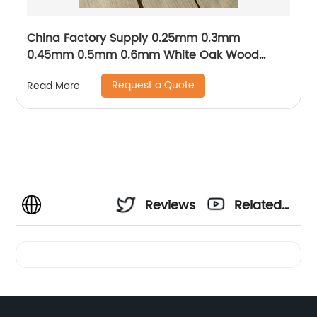
China Factory Supply 0.25mm 0.3mm
0.45mm 0.5mm 0.6mm White Oak Wood
Venee
Request a Quote
Read More
Reviews
Related
Videos