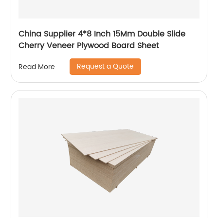
China Supplier 4*8 Inch 15Mm Double Slide
Cherry Veneer Plywood Board Sheet
Request a Quote
Read More