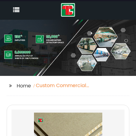
Custom Commercial
Home
Plywood 18mm