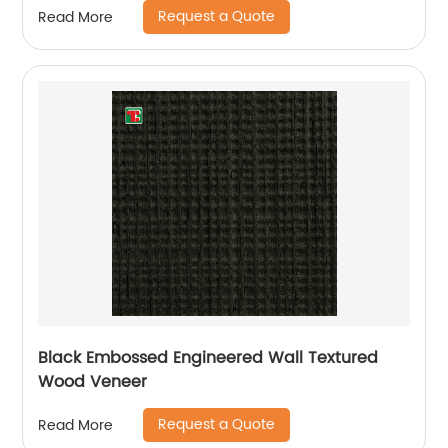
Request a Quote
Read More
Black Embossed Engineered Wall Textured
Wood Veneer
Request a Quote
Read More